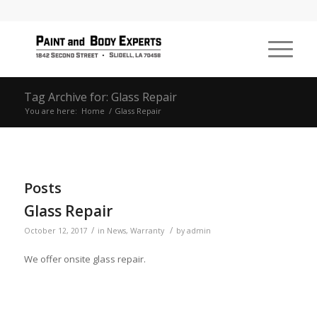
Tag Archive for: Glass Repair
You are here:
Home
/
Glass Repair
Posts
Glass Repair
/
/
October 12, 2017
in
News
,
Warranty
by
admin
We offer onsite glass repair.