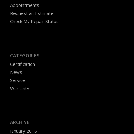
Appointments
Request an Estimate
Check My Repair Status
CATEGORIES
Certification
News
Service
Warranty
ARCHIVE
January 2018