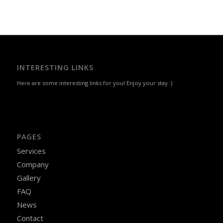
INTERESTING LINKS
Here are some interesting links for you! Enjoy your stay :)
PAGES
Services
Company
Gallery
FAQ
News
Contact