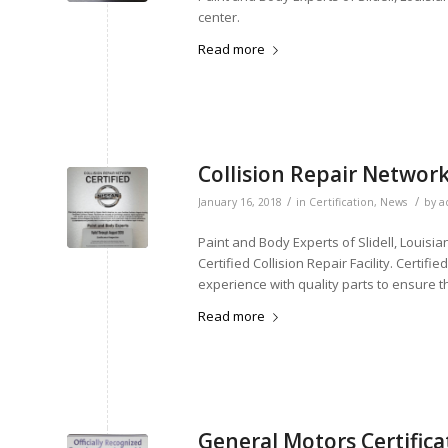
center.
Read more
Collision Repair Network
/
/
January 16, 2018
in
Certification
,
News
by
a
Paint and Body Experts of Slidell, Louisi
Certified Collision Repair Facility. Certifi
experience with quality parts to ensure t
Read more
General Motors Certifica