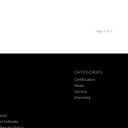
Page 1 of 2
CATEGORIES
Certification
News
Service
Warranty
ents
n Estimate
Repair Status