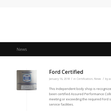
News
Ford Certified
/
/
January 16, 2018
in
Certification
,
News
by
a
This Independent body shop is recognized 
been certified Assured Performance Coll
meeting or exceeding the required Ford 
service facilities.