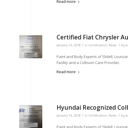
Read more
Certified Fiat Chrysler A
/
/
January 16, 2018
in
Certification
,
News
by
a
Paint and Body Experts of Slidell, Louisia
Facility and a Collision Care Provider.
Read more
Hyundai Recognized Coll
/
/
January 16, 2018
in
Certification
,
News
by
a
Paint and Body Experts of Slidell, Louisia