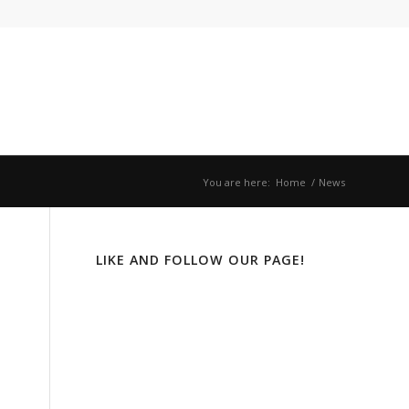
You are here:
Home
/
News
LIKE AND FOLLOW OUR PAGE!