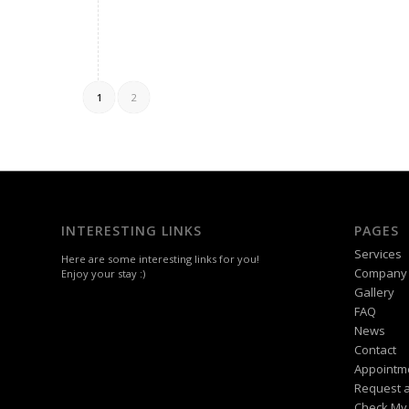
1
2
INTERESTING LINKS
PAGES
Services
Here are some interesting links for you!
Company
Enjoy your stay :)
Gallery
FAQ
News
Contact
Appointm
Request a
Check My 