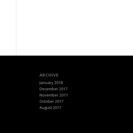
ARCHIVE
January 2018
December 2017
November 2017
October 2017
August 2017