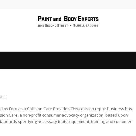
dmin
by Ford as a Collision Care Provider. This collision repair business has
ision Care, a non-profit consumer advocacy organization, based upon
standards specifying necessary toots, equipment, training and customer