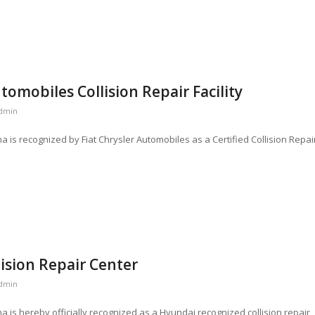
utomobiles Collision Repair Facility
dmin
na is recognized by Fiat Chrysler Automobiles as a Certified Collision Repai
ision Repair Center
dmin
na is hereby officially recognized as a Hyundai recognized collision repair