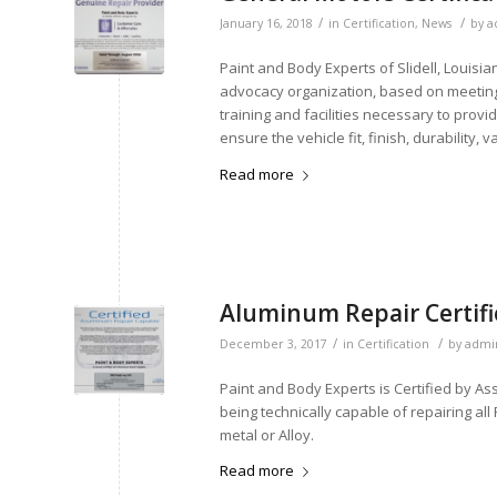
/
/
January 16, 2018
in
Certification
,
News
by
a
Paint and Body Experts of Slidell, Louis
advocacy organization, based on meeting
training and facilities necessary to prov
ensure the vehicle fit, finish, durability, 
Read more
Aluminum Repair Certif
/
/
December 3, 2017
in
Certification
by
admi
Paint and Body Experts is Certified by As
being technically capable of repairing al
metal or Alloy.
Read more