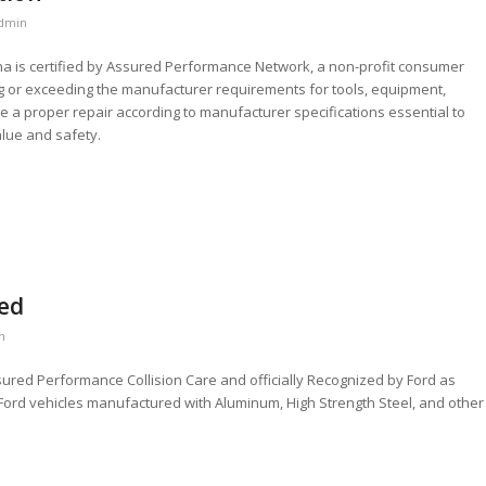
dmin
iana is certified by Assured Performance Network, a non-profit consumer
 or exceeding the manufacturer requirements for tools, equipment,
ide a proper repair according to manufacturer specifications essential to
value and safety.
ied
n
sured Performance Collision Care and officially Recognized by Ford as
l Ford vehicles manufactured with Aluminum, High Strength Steel, and other