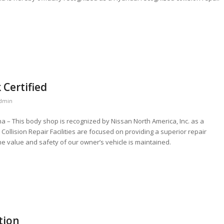
 Certified
dmin
ana – This body shop is recognized by Nissan North America, Inc. as a
ed Collision Repair Facilities are focused on providing a superior repair
he value and safety of our owner’s vehicle is maintained.
tion