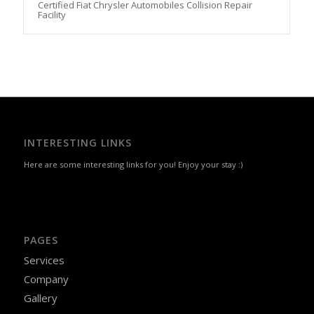
Certified Fiat Chrysler Automobiles Collision Repair
Facility
INTERESTING LINKS
Here are some interesting links for you! Enjoy your stay :)
PAGES
Services
Company
Gallery