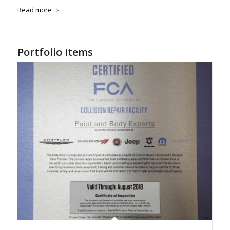
Read more
Portfolio Items