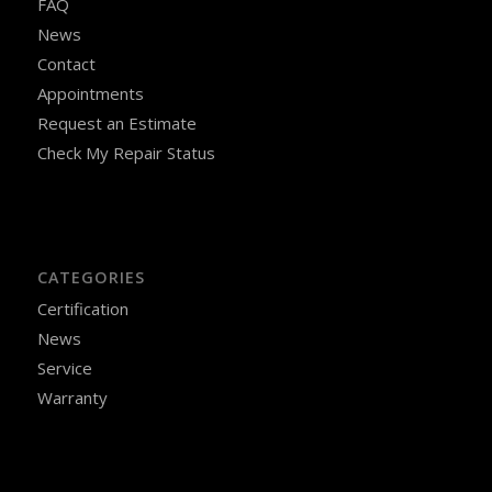
FAQ
News
Contact
Appointments
Request an Estimate
Check My Repair Status
CATEGORIES
Certification
News
Service
Warranty