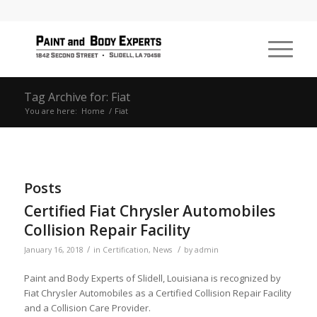
Tag Archive for: Fiat
You are here:
Home
/
Fiat
Posts
Certified Fiat Chrysler Automobiles
Collision Repair Facility
/
/
January 16, 2018
in
Certification
,
News
by
admin
Paint and Body Experts of Slidell, Louisiana is recognized by
Fiat Chrysler Automobiles as a Certified Collision Repair Facility
and a Collision Care Provider.