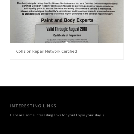
Collision Repair Network Certified
INTERESTING LINKS
Here are some interesting links for you! Enjoy your stay :)