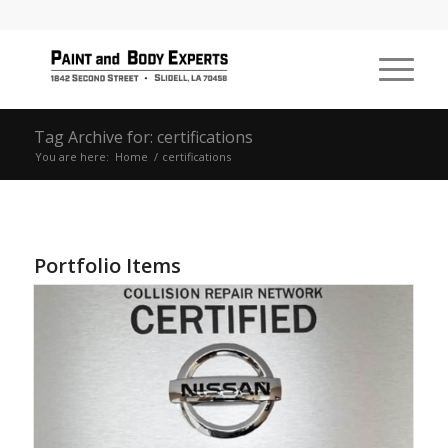
Tag Archive for: certifications
You are here:
Home
/
certifications
Portfolio Items