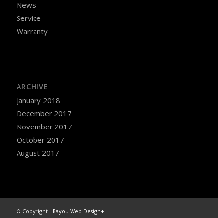
News
Service
Warranty
ARCHIVE
January 2018
December 2017
November 2017
October 2017
August 2017
© Copyright -
Bayou Web Design+