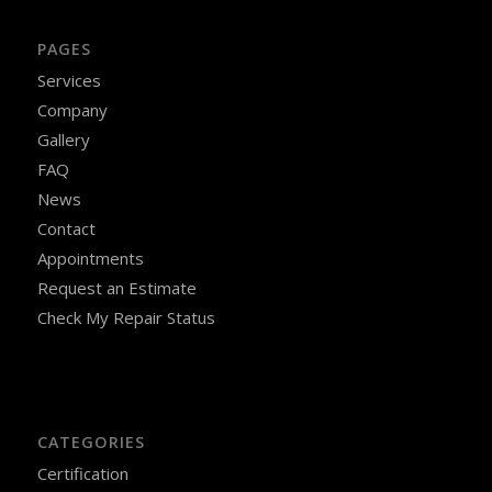
PAGES
Services
Company
Gallery
FAQ
News
Contact
Appointments
Request an Estimate
Check My Repair Status
CATEGORIES
Certification