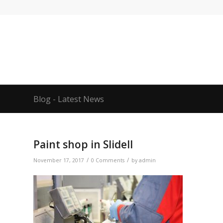
Blog - Latest News
Paint shop in Slidell
/
/
November 17, 2017
0 Comments
by
admin