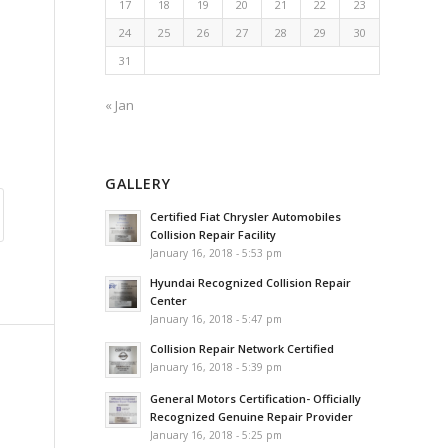
17
18
19
20
21
22
23
24
25
26
27
28
29
30
31
« Jan
GALLERY
Certified Fiat Chrysler Automobiles
Collision Repair Facility
January 16, 2018 - 5:53 pm
Hyundai Recognized Collision Repair
Center
January 16, 2018 - 5:47 pm
Collision Repair Network Certified
January 16, 2018 - 5:39 pm
General Motors Certification- Officially
Recognized Genuine Repair Provider
January 16, 2018 - 5:25 pm