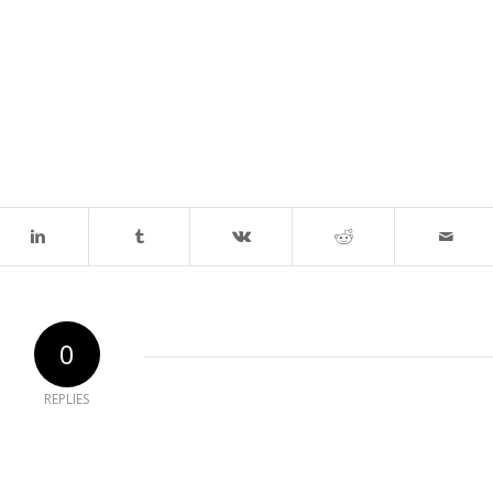
0
REPLIES