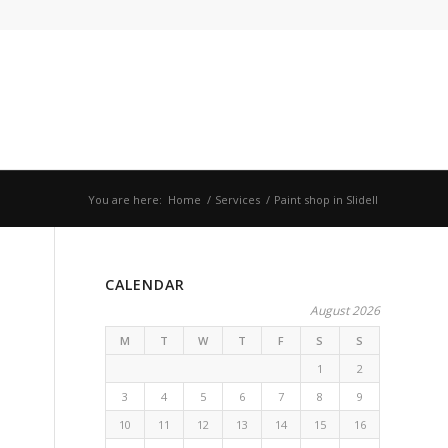
You are here:
Home
/
Services
/
Paint shop in Slidell
CALENDAR
August 2026
M
T
W
T
F
S
S
1
2
3
4
5
6
7
8
9
10
11
12
13
14
15
16