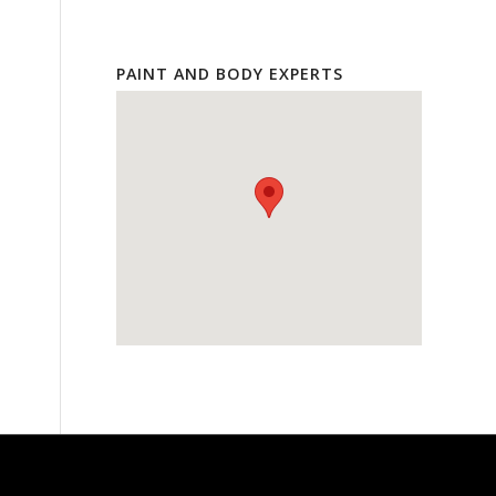
PAINT AND BODY EXPERTS