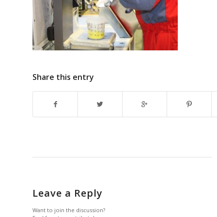
Share this entry
Leave a Reply
Want to join the discussion?