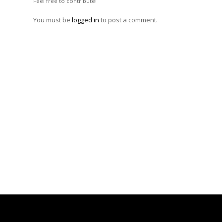
Feel free to contribute!
You must be
logged in
to post a comment.