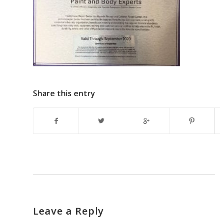
Share this entry
Leave a Reply