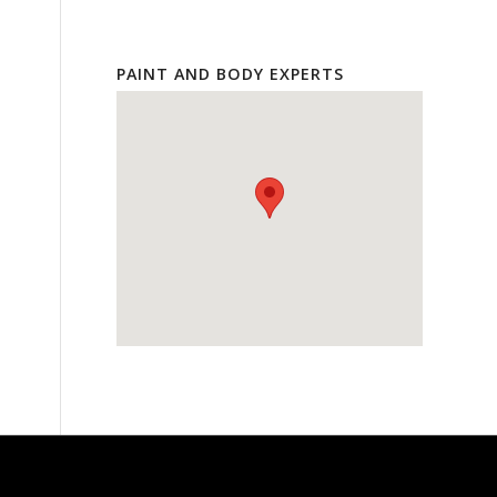
PAINT AND BODY EXPERTS