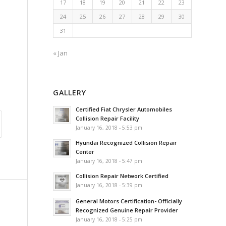
17
18
19
20
21
22
23
24
25
26
27
28
29
30
31
« Jan
GALLERY
Certified Fiat Chrysler Automobiles
Collision Repair Facility
January 16, 2018 - 5:53 pm
Hyundai Recognized Collision Repair
Center
January 16, 2018 - 5:47 pm
Collision Repair Network Certified
January 16, 2018 - 5:39 pm
General Motors Certification- Officially
Recognized Genuine Repair Provider
January 16, 2018 - 5:25 pm