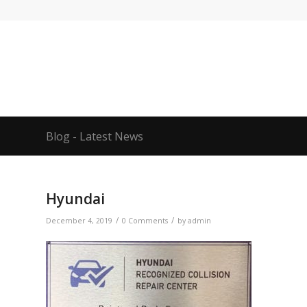
Blog - Latest News
Hyundai
/
/
December 4, 2019
0 Comments
by
admin