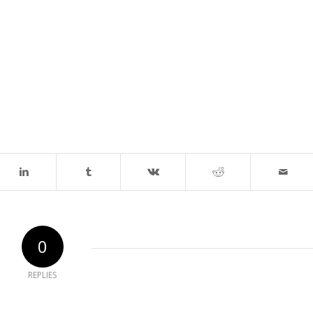
0
REPLIES