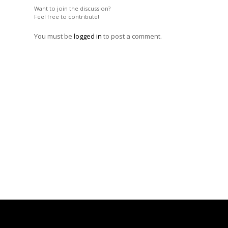
Want to join the discussion?
Feel free to contribute!
You must be
logged in
to post a comment.