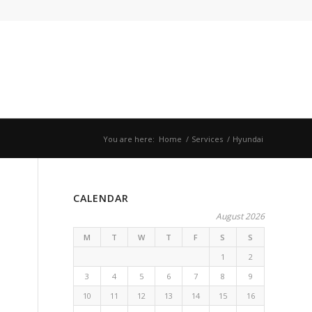
You are here:
Home
/
Services
/
Hyundai
CALENDAR
August 2026
M
T
W
T
F
S
S
1
2
3
4
5
6
7
8
9
10
11
12
13
14
15
16