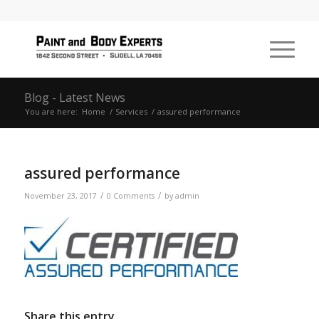
Blog - Latest News
You are here:
Home
/
Services
/
assured performance
assured performance
/
/
November 23, 2017
0 Comments
by
admin
Share this entry