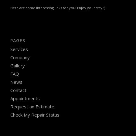
Here are some interesting links for you! Enjoy your stay :)
PAGES
Services
Company
Gallery
FAQ
News
Contact
Appointments
Request an Estimate
Check My Repair Status