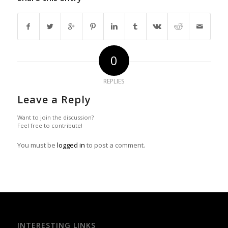
0
REPLIES
Leave a Reply
Want to join the discussion?
Feel free to contribute!
You must be
logged in
to post a comment.
INTERESTING LINKS