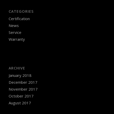
CATEGORIES
Certification
News
Service
Warranty
ARCHIVE
January 2018
December 2017
November 2017
October 2017
August 2017