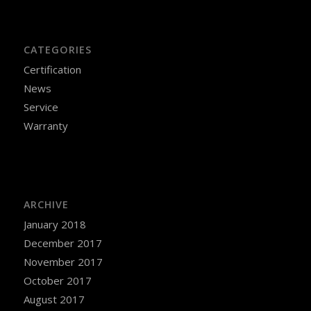
CATEGORIES
Certification
News
Service
Warranty
ARCHIVE
January 2018
December 2017
November 2017
October 2017
August 2017