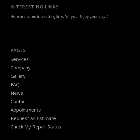
INTERESTING LINKS
Here are some interesting links for you! Enjoy your stay :)
PAGES
Services
Company
Gallery
FAQ
News
Contact
Appointments
Request an Estimate
Check My Repair Status