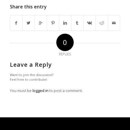
Share this entry
0
REPLIES
Leave a Reply
Want to join the discussion?
Feel free to contribute!
You must be
logged in
to post a comment.