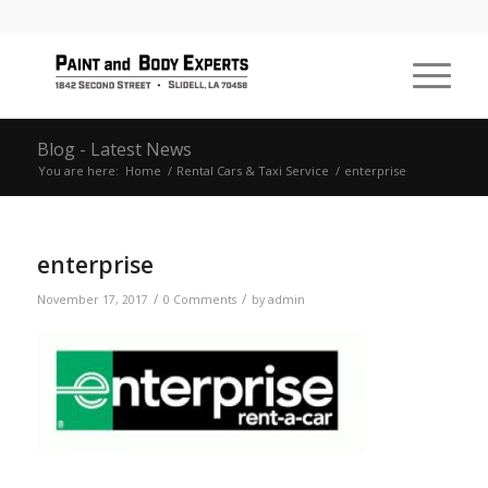
Blog - Latest News
You are here:
Home
/
Rental Cars & Taxi Service
/
enterprise
enterprise
/
/
November 17, 2017
0 Comments
by
admin