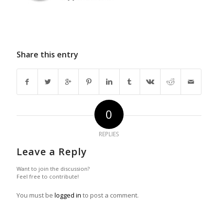
Share this entry
0
REPLIES
Leave a Reply
Want to join the discussion?
Feel free to contribute!
You must be
logged in
to post a comment.