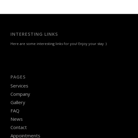
INTERESTING LINKS
Here are some interesting links for you! Enjoy your stay :)
PAGES
Services
Company
Gallery
FAQ
News
Contact
Appointments