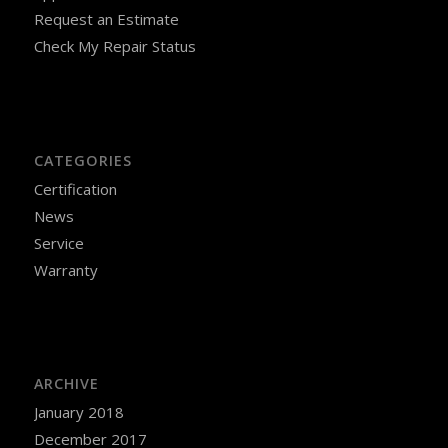
Request an Estimate
Check My Repair Status
CATEGORIES
Certification
News
Service
Warranty
ARCHIVE
January 2018
December 2017