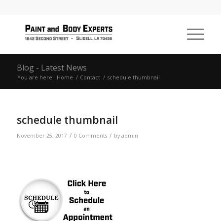
Blog - Latest News
You are here:
Home
/
Contact
/
schedule thumbnail
schedule thumbnail
/
/
November 25, 2017
0 Comments
by
admin